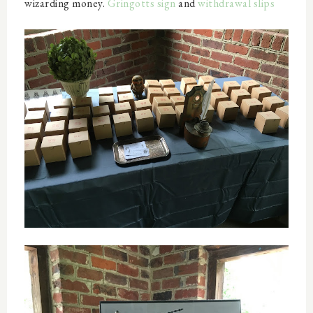
wizarding money.
Gringotts sign
and
withdrawal slips