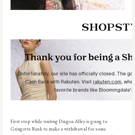
First stop while visiting Diagon Alley is going to
Gringotts Bank to make a withdrawal for some