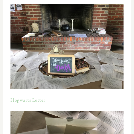
Hogwarts Letter