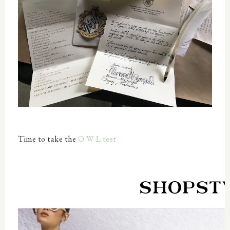
Time to take the
O W L test