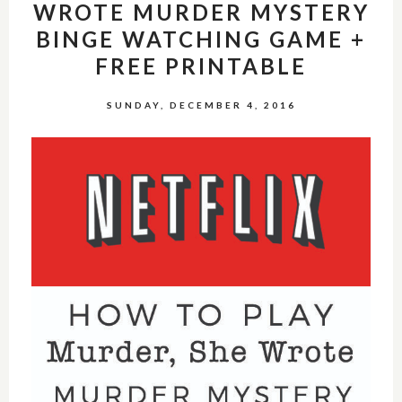
WROTE MURDER MYSTERY
BINGE WATCHING GAME +
FREE PRINTABLE
SUNDAY, DECEMBER 4, 2016