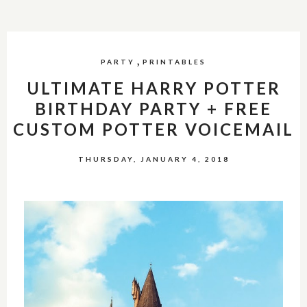
,
PARTY
PRINTABLES
ULTIMATE HARRY POTTER
BIRTHDAY PARTY + FREE
CUSTOM POTTER VOICEMAIL
THURSDAY, JANUARY 4, 2018