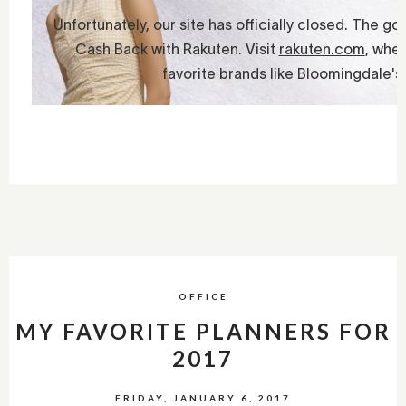
OFFICE
MY FAVORITE PLANNERS FOR
2017
FRIDAY, JANUARY 6, 2017