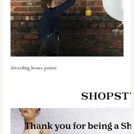
Awarding house points