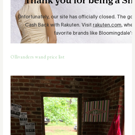
Ollivanders wand price list