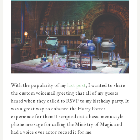
With the popularity of my
last post
, I wanted to share
the custom voicemail greeting that all of my guests
heard when they called to RSVP to my birthday party. It
was a great way to enhance the Harry Potter
experience for them! I scripted out a basic menu style
phone message for calling the Ministry of Magic and
had a voice over actor record it for me.