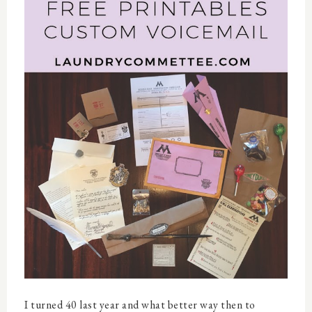
I turned 40 last year and what better way then to