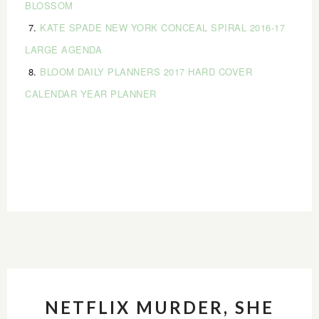
BLOSSOM
7.
KATE SPADE NEW YORK CONCEAL SPIRAL 2016-17
LARGE AGENDA
8.
BLOOM DAILY PLANNERS 2017 HARD COVER
CALENDAR YEAR PLANNER
NETFLIX MURDER, SHE