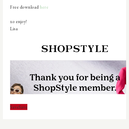
Free download
here
xo enjoy!
Lisa
Save
Save