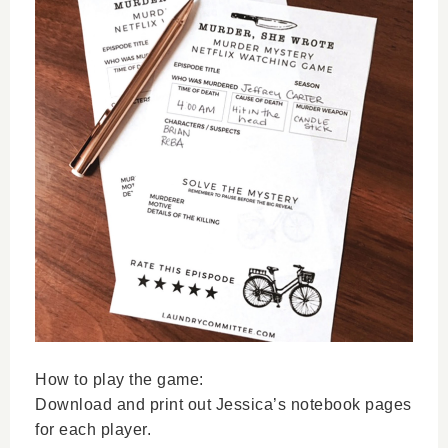
How to play the game:
Download and print out Jessica’s notebook pages
for each player.