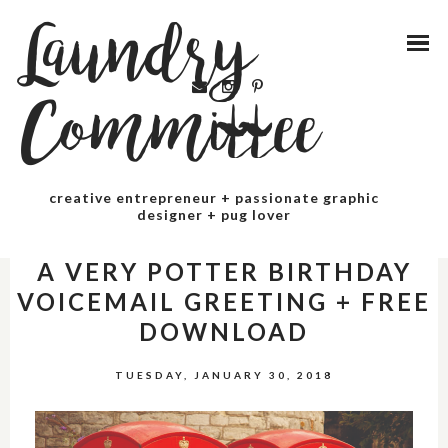
Laundry
Committee
creative entrepreneur + passionate graphic
designer + pug lover
PARTY
A VERY POTTER BIRTHDAY
VOICEMAIL GREETING + FREE
DOWNLOAD
TUESDAY, JANUARY 30, 2018