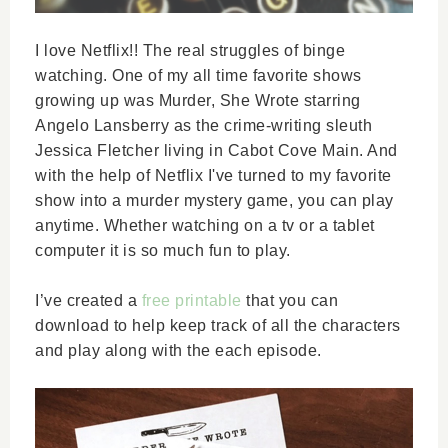
I love Netflix!! The real struggles of binge
watching. One of my all time favorite shows
growing up was Murder, She Wrote starring
Angelo Lansberry as the crime-writing sleuth
Jessica Fletcher living in Cabot Cove Main. And
with the help of Netflix I've turned to my favorite
show into a murder mystery game, you can play
anytime. Whether watching on a tv or a tablet
computer it is so much fun to play.
I’ve created a
free printable
that you can
download to help keep track of all the characters
and play along with the each episode.