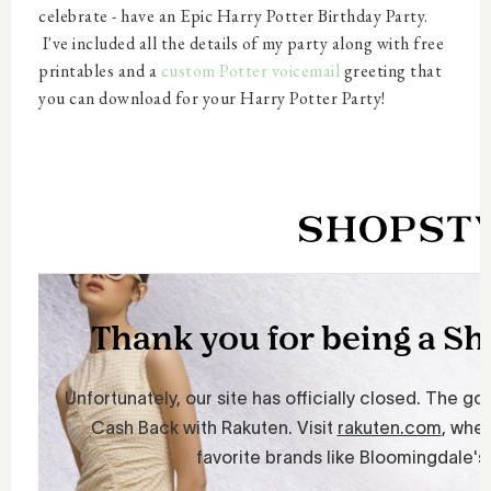
celebrate - have an Epic Harry Potter Birthday Party.
I've included all the details of my party along with free
printables and a
custom Potter voicemail
greeting that
you can download for your Harry Potter Party!