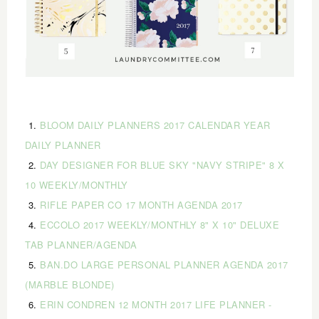
1.
BLOOM DAILY PLANNERS 2017 CALENDAR YEAR
DAILY PLANNER
2.
DAY DESIGNER FOR BLUE SKY "NAVY STRIPE" 8 X
10 WEEKLY/MONTHLY
3.
RIFLE PAPER CO 17 MONTH AGENDA 2017
4.
ECCOLO 2017 WEEKLY/MONTHLY 8" X 10" DELUXE
TAB PLANNER/AGENDA
5.
BAN.DO LARGE PERSONAL PLANNER AGENDA 2017
(MARBLE BLONDE)
6.
ERIN CONDREN 12 MONTH 2017 LIFE PLANNER -