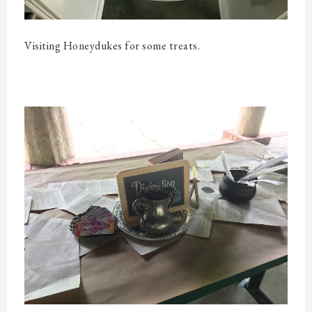
Visiting Honeydukes for some treats.