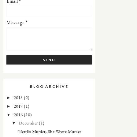
Email
*
Message
*
BLOG ARCHIVE
2018
(2)
►
2017
(1)
►
2016
(10)
▼
December
(1)
▼
Netflix Murder, She Wrote Murder