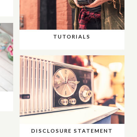
D
TUTORIALS
DISCLOSURE STATEMENT