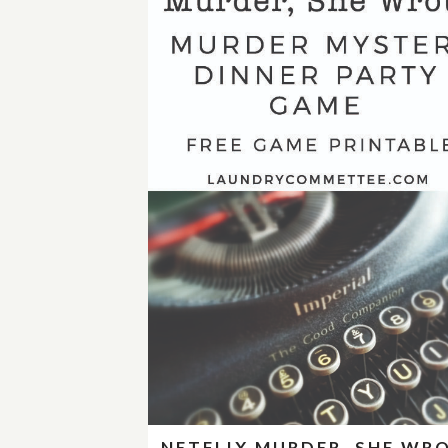
NETFLIX MURDER, SHE WR