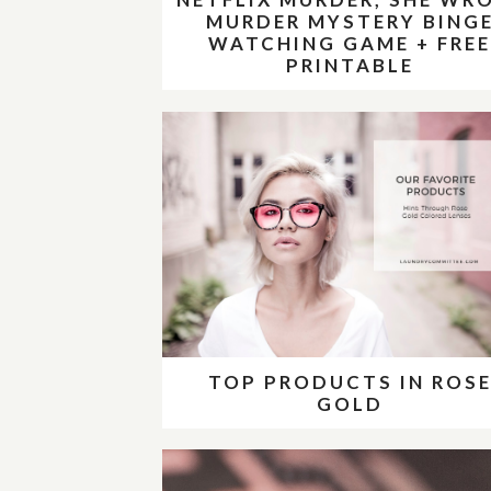
MURDER MYSTERY BING
WATCHING GAME + FRE
PRINTABLE
TOP PRODUCTS IN ROS
GOLD