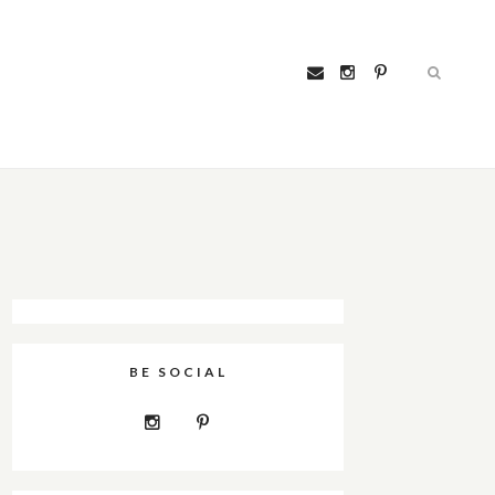
BE SOCIAL