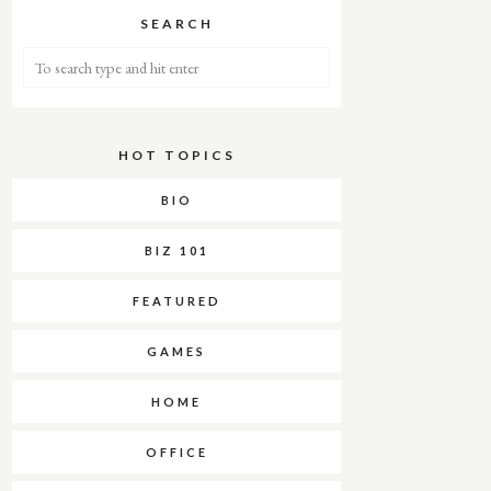
SEARCH
HOT TOPICS
About Me
BIO
BIZ 101
FEATURED
GAMES
HOME
OFFICE