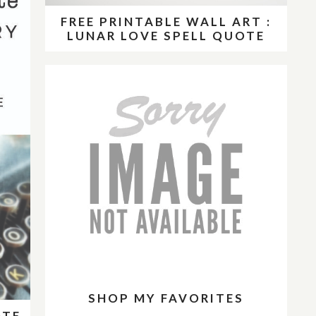
FREE PRINTABLE WALL ART :
LUNAR LOVE SPELL QUOTE
SHOP MY FAVORITES
OTE