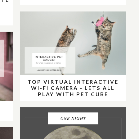
E
E
TOP VIRTUAL INTERACTIVE
WI-FI CAMERA - LETS ALL
PLAY WITH PET CUBE
E