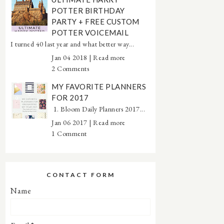
POTTER BIRTHDAY
PARTY + FREE CUSTOM
POTTER VOICEMAIL
I turned 40 last year and what better way...
Jan 04 2018 |
Read more
2 Comments
MY FAVORITE PLANNERS
FOR 2017
1. Bloom Daily Planners 2017...
Jan 06 2017 |
Read more
1 Comment
CONTACT FORM
Name