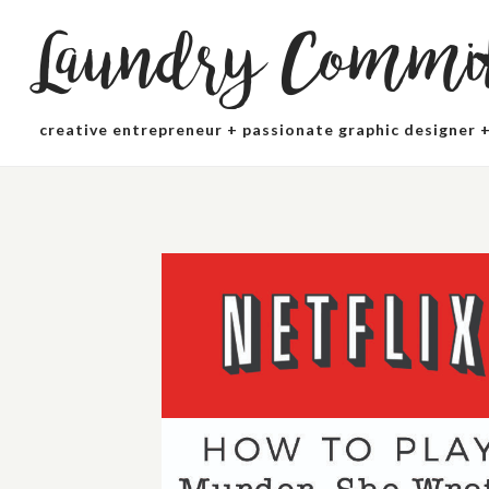
Laundry Commit
creative entrepreneur + passionate graphic designer +