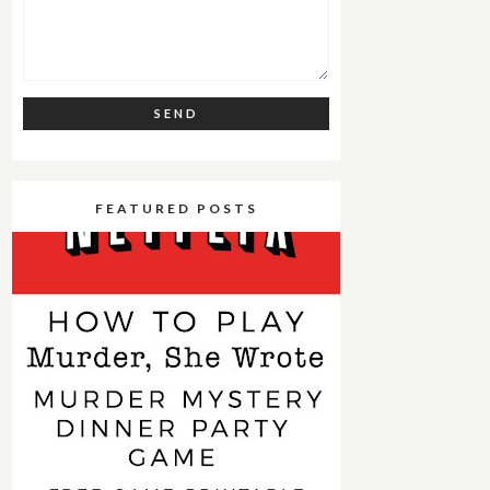
FEATURED POSTS