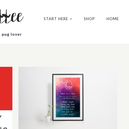
tee
START HERE
SHOP
HOME
 pug lover