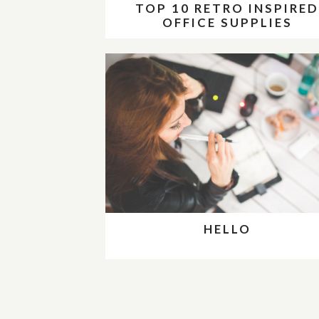
TOP 10 RETRO INSPIRE
OFFICE SUPPLIES
HELLO