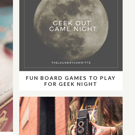
FUN BOARD GAMES TO PLAY
FOR GEEK NIGHT