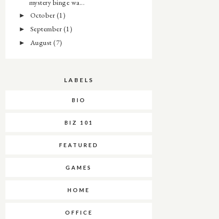
mystery binge wa...
October
(1)
►
September
(1)
►
August
(7)
►
LABELS
BIO
BIZ 101
FEATURED
GAMES
HOME
OFFICE