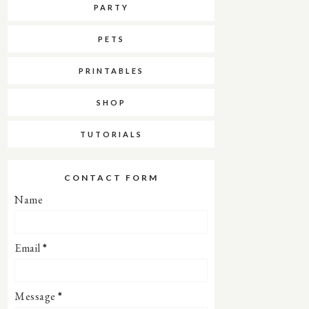
PARTY
PETS
PRINTABLES
SHOP
TUTORIALS
CONTACT FORM
Name
Email
*
Message
*