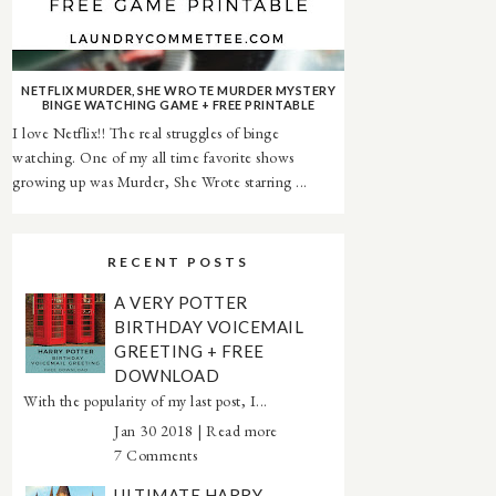
NETFLIX MURDER, SHE WROTE MURDER MYSTERY
BINGE WATCHING GAME + FREE PRINTABLE
I love Netflix!! The real struggles of binge
watching. One of my all time favorite shows
growing up was Murder, She Wrote starring ...
RECENT POSTS
A VERY POTTER
BIRTHDAY VOICEMAIL
GREETING + FREE
DOWNLOAD
With the popularity of my last post, I...
Jan 30 2018 |
Read more
7 Comments
ULTIMATE HARRY