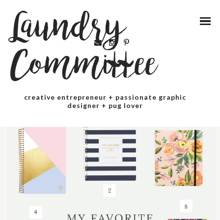
Laundry
Committee
creative entrepreneur + passionate graphic
designer + pug lover