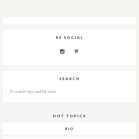
BE SOCIAL
SEARCH
HOT TOPICS
About Me
BIO