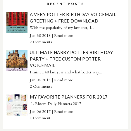
RECENT POSTS
A VERY POTTER BIRTHDAY VOICEMAIL
GREETING + FREE DOWNLOAD
With the popularity of my last post, I...
Jan 30 2018 |
Read more
7 Comments
ULTIMATE HARRY POTTER BIRTHDAY
PARTY + FREE CUSTOM POTTER
VOICEMAIL
I turned 40 last year and what better way...
Jan 04 2018 |
Read more
2 Comments
MY FAVORITE PLANNERS FOR 2017
1. Bloom Daily Planners 2017...
Jan 06 2017 |
Read more
1 Comment