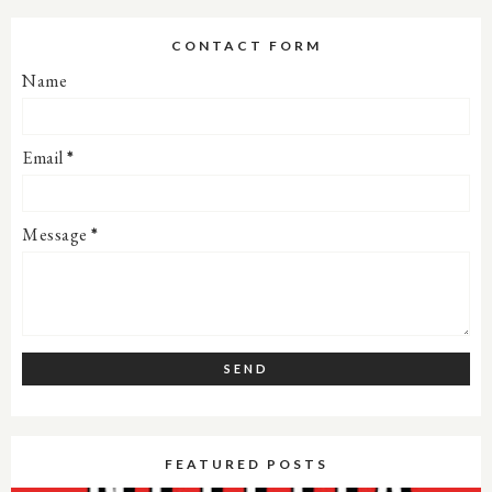
CONTACT FORM
Name
Email
*
Message
*
FEATURED POSTS