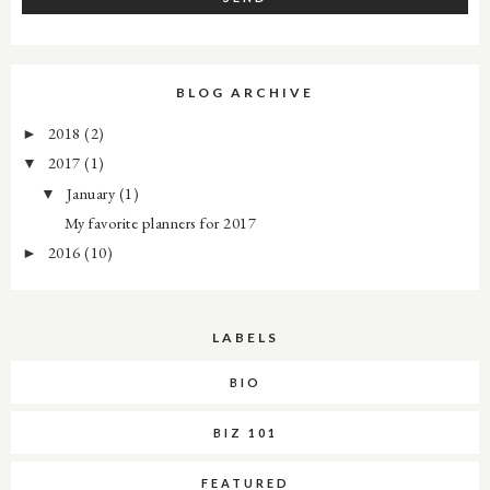
BLOG ARCHIVE
2018
(2)
►
2017
(1)
▼
January
(1)
▼
My favorite planners for 2017
2016
(10)
►
LABELS
BIO
BIZ 101
FEATURED