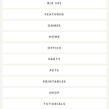
BIZ 101
FEATURED
GAMES
HOME
OFFICE
PARTY
PETS
PRINTABLES
SHOP
TUTORIALS