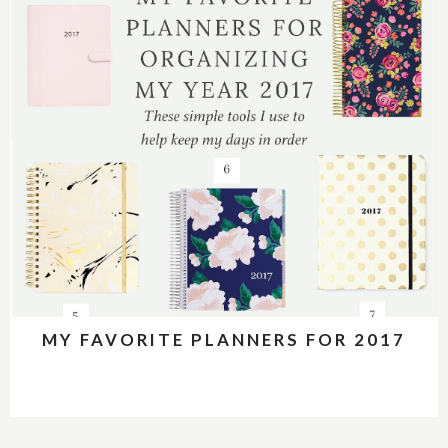
MY FAVORITE PLANNERS FOR 2017