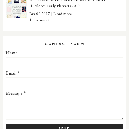
1. Bloom Daily Planners 2017...
Jan 06 2017 |
Read more
1 Comment
CONTACT FORM
Name
Email
*
Message
*