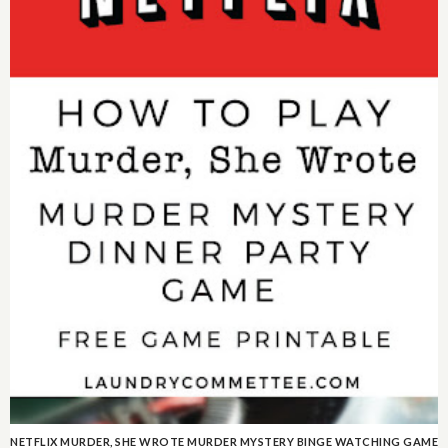
NETFLIX MURDER, SHE WROTE MURDER MYSTERY BINGE WATCHING GAME