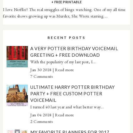
+ FREE PRINTABLE
I love Netflix!! The real struggles of binge watching. One of my all time
favorite shows growing up was Murder, She Wrote starring ...
RECENT POSTS
A VERY POTTER BIRTHDAY VOICEMAIL
GREETING + FREE DOWNLOAD
With the popularity of my last post, I...
Jan 30 2018 |
Read more
7 Comments
ULTIMATE HARRY POTTER BIRTHDAY
PARTY + FREE CUSTOM POTTER
VOICEMAIL
I turned 40 last year and what better way...
Jan 04 2018 |
Read more
2 Comments
MY FAVORITE PLANNERS FOR 2017