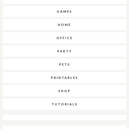
GAMES
HOME
OFFICE
PARTY
PETS
PRINTABLES
SHOP
TUTORIALS