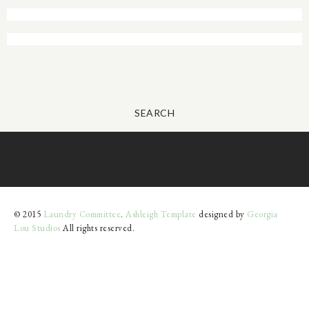
SEARCH
© 2015
Laundry Committee
.
Ashleigh Template
designed by
Georgia
Lou Studios
All rights reserved.